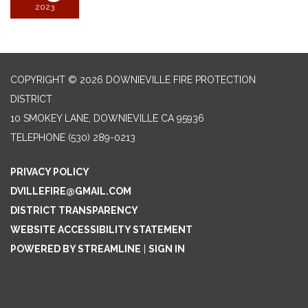
2023
COPYRIGHT © 2026 DOWNIEVILLE FIRE PROTECTION
DISTRICT
10 SMOKEY LANE, DOWNIEVILLE CA 95936
TELEPHONE
(530) 289-0213
PRIVACY POLICY
DVILLEFIRE@GMAIL.COM
DISTRICT TRANSPARENCY
WEBSITE ACCESSIBILITY STATEMENT
POWERED BY STREAMLINE
|
SIGN IN