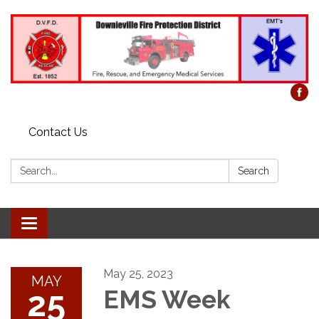
Contact Us
Search:
Search
Toggle
navigation
May 25, 2023
MAY
25
EMS Week