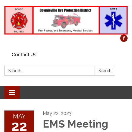
Contact Us
Search:
Search
Toggle
navigation
May 22, 2023
MAY
22
EMS Meeting