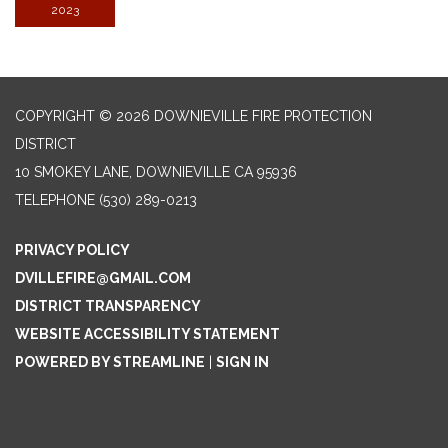
2023
COPYRIGHT © 2026 DOWNIEVILLE FIRE PROTECTION
DISTRICT
10 SMOKEY LANE, DOWNIEVILLE CA 95936
TELEPHONE
(530) 289-0213
PRIVACY POLICY
DVILLEFIRE@GMAIL.COM
DISTRICT TRANSPARENCY
WEBSITE ACCESSIBILITY STATEMENT
POWERED BY STREAMLINE
|
SIGN IN