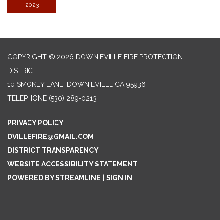
2023
COPYRIGHT © 2026 DOWNIEVILLE FIRE PROTECTION
DISTRICT
10 SMOKEY LANE, DOWNIEVILLE CA 95936
TELEPHONE
(530) 289-0213
PRIVACY POLICY
DVILLEFIRE@GMAIL.COM
DISTRICT TRANSPARENCY
WEBSITE ACCESSIBILITY STATEMENT
POWERED BY STREAMLINE
|
SIGN IN