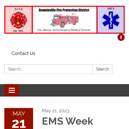
Contact Us
Search:
Search
Toggle
navigation
May 21, 2023
MAY
21
EMS Week