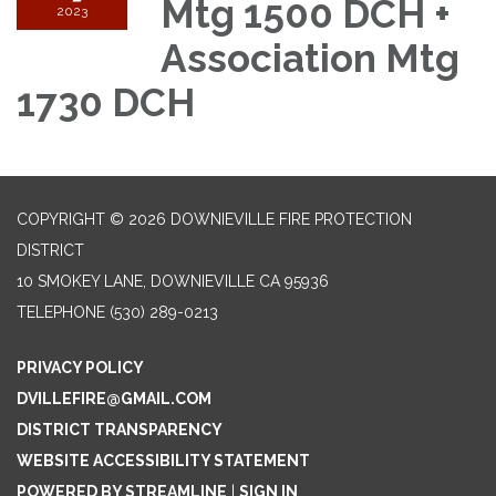
Mtg 1500 DCH +
2023
Association Mtg
1730 DCH
COPYRIGHT © 2026 DOWNIEVILLE FIRE PROTECTION
DISTRICT
10 SMOKEY LANE, DOWNIEVILLE CA 95936
TELEPHONE
(530) 289-0213
PRIVACY POLICY
DVILLEFIRE@GMAIL.COM
DISTRICT TRANSPARENCY
WEBSITE ACCESSIBILITY STATEMENT
POWERED BY STREAMLINE
|
SIGN IN