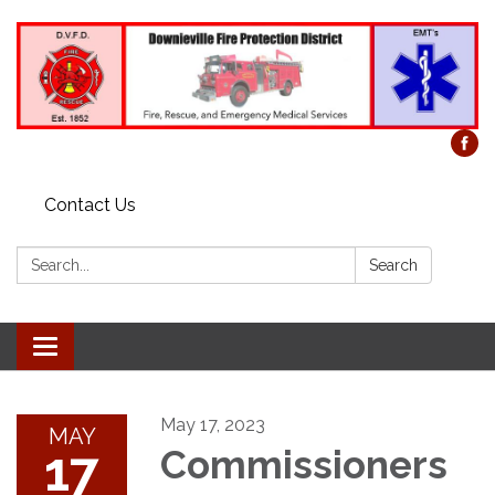
Contact Us
Search:
Search
Toggle
navigation
May 17, 2023
MAY
17
Commissioners