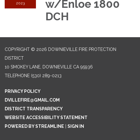
w/Enloe 1800
2023
DCH
COPYRIGHT © 2026 DOWNIEVILLE FIRE PROTECTION
DISTRICT
10 SMOKEY LANE, DOWNIEVILLE CA 95936
TELEPHONE
(530) 289-0213
PRIVACY POLICY
DVILLEFIRE@GMAIL.COM
DISTRICT TRANSPARENCY
WEBSITE ACCESSIBILITY STATEMENT
POWERED BY STREAMLINE
|
SIGN IN