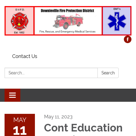
Contact Us
Search:
Search
Toggle
navigation
May 11, 2023
MAY
11
Cont Education