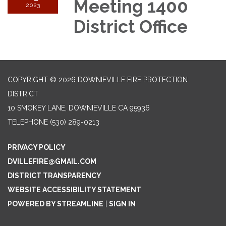
Meeting 1400
2023
District Office
COPYRIGHT © 2026 DOWNIEVILLE FIRE PROTECTION
DISTRICT
10 SMOKEY LANE, DOWNIEVILLE CA 95936
TELEPHONE
(530) 289-0213
PRIVACY POLICY
DVILLEFIRE@GMAIL.COM
DISTRICT TRANSPARENCY
WEBSITE ACCESSIBILITY STATEMENT
POWERED BY STREAMLINE
|
SIGN IN