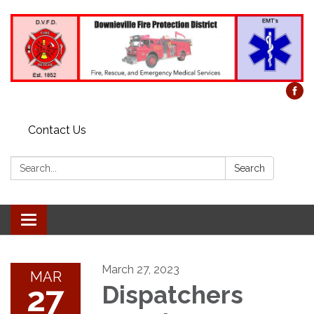
Contact Us
Search:
Search
Toggle
navigation
March 27, 2023
MAR
27
Dispatchers