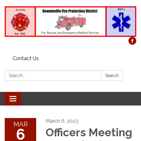
Contact Us
Search:
Search
Toggle
navigation
March 6, 2023
MAR
6
Officers Meeting