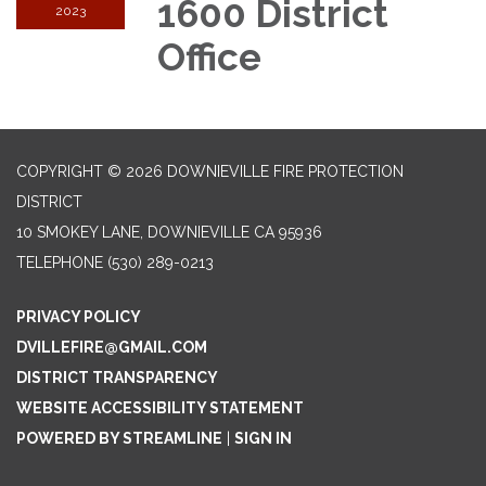
1600 District
2023
Office
COPYRIGHT © 2026 DOWNIEVILLE FIRE PROTECTION
DISTRICT
10 SMOKEY LANE, DOWNIEVILLE CA 95936
TELEPHONE
(530) 289-0213
PRIVACY POLICY
DVILLEFIRE@GMAIL.COM
DISTRICT TRANSPARENCY
WEBSITE ACCESSIBILITY STATEMENT
POWERED BY STREAMLINE
|
SIGN IN