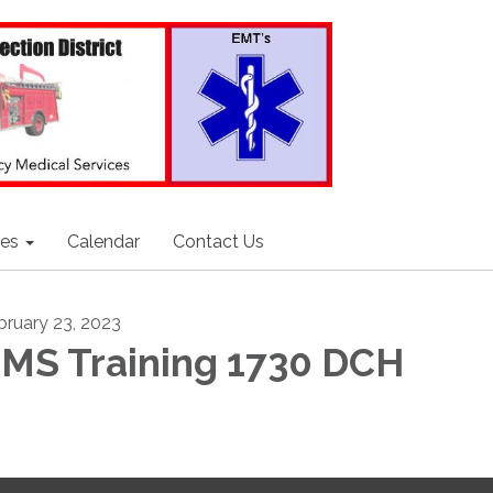
ces
Calendar
Contact Us
bruary 23, 2023
MS Training 1730 DCH