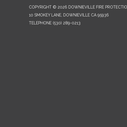
COPYRIGHT © 2026 DOWNIEVILLE FIRE PROTECTIO
10 SMOKEY LANE, DOWNIEVILLE CA 95936
TELEPHONE
(530) 289-0213