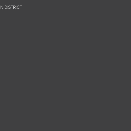
N DISTRICT