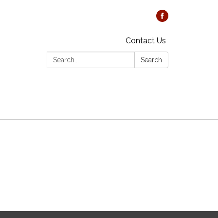
Contact Us
Search:
Search