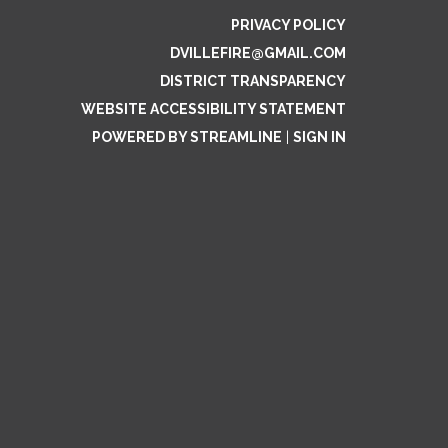
PRIVACY POLICY
DVILLEFIRE@GMAIL.COM
DISTRICT TRANSPARENCY
WEBSITE ACCESSIBILITY STATEMENT
POWERED BY STREAMLINE
|
SIGN IN