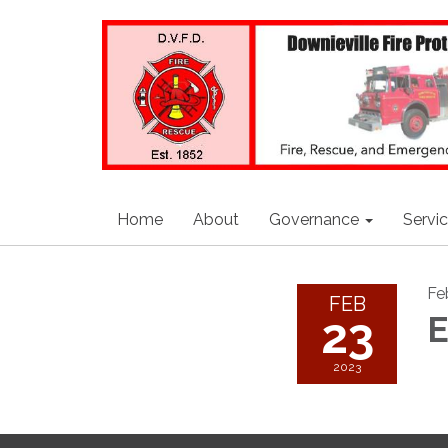
Home
About
Governance
Servi
Fe
FEB
23
E
2023