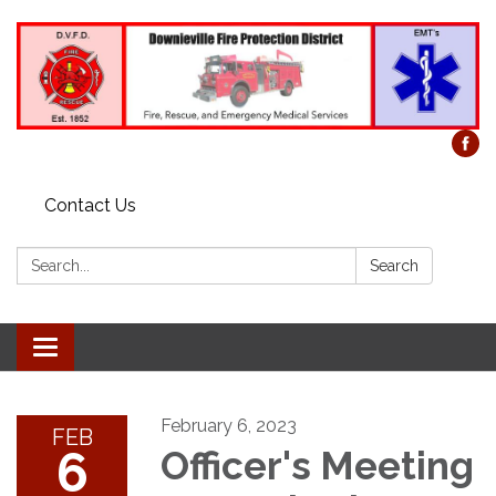
Contact Us
Search:
Search
Toggle
navigation
February 6, 2023
FEB
6
Officer's Meeting