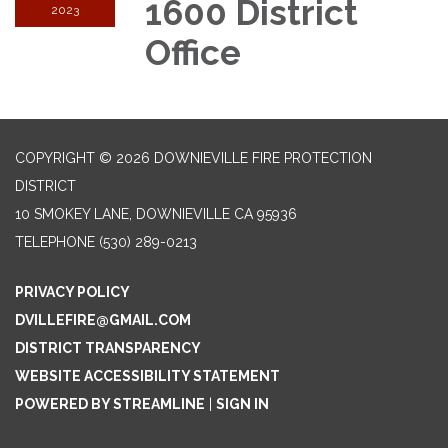
1600 District
2023
Office
COPYRIGHT © 2026 DOWNIEVILLE FIRE PROTECTION
DISTRICT
10 SMOKEY LANE, DOWNIEVILLE CA 95936
TELEPHONE
(530) 289-0213
PRIVACY POLICY
DVILLEFIRE@GMAIL.COM
DISTRICT TRANSPARENCY
WEBSITE ACCESSIBILITY STATEMENT
POWERED BY STREAMLINE
|
SIGN IN