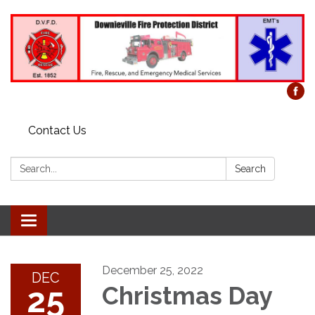
Contact Us
Search:
Search
Toggle
navigation
December 25, 2022
DEC
25
Christmas Day