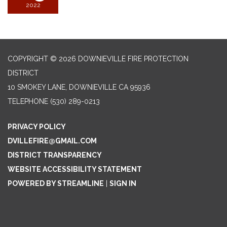
2022
COPYRIGHT © 2026 DOWNIEVILLE FIRE PROTECTION
DISTRICT
10 SMOKEY LANE, DOWNIEVILLE CA 95936
TELEPHONE
(530) 289-0213
PRIVACY POLICY
DVILLEFIRE@GMAIL.COM
DISTRICT TRANSPARENCY
WEBSITE ACCESSIBILITY STATEMENT
POWERED BY STREAMLINE
|
SIGN IN