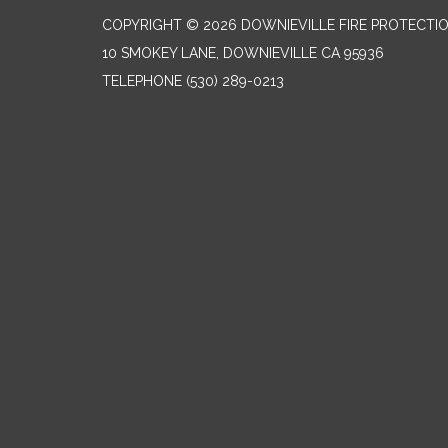
COPYRIGHT © 2026 DOWNIEVILLE FIRE PROTECTIO
10 SMOKEY LANE, DOWNIEVILLE CA 95936
TELEPHONE
(530) 289-0213