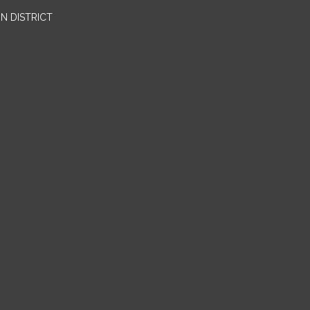
N DISTRICT