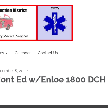
ces
Calendar
Contact Us
cember 8, 2022
ont Ed w/Enloe 1800 DCH