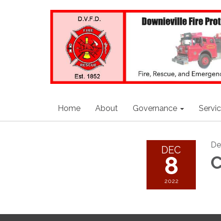
Home
About
Governance
Servi
De
DEC
8
C
2022