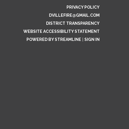
PRIVACY POLICY
DVILLEFIRE@GMAIL.COM
DISTRICT TRANSPARENCY
WEBSITE ACCESSIBILITY STATEMENT
POWERED BY STREAMLINE
|
SIGN IN