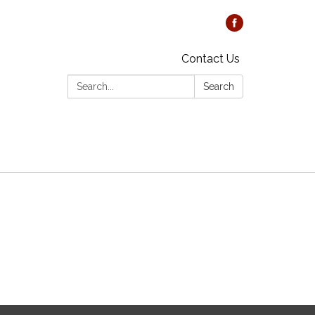
Contact Us
Search:
Search