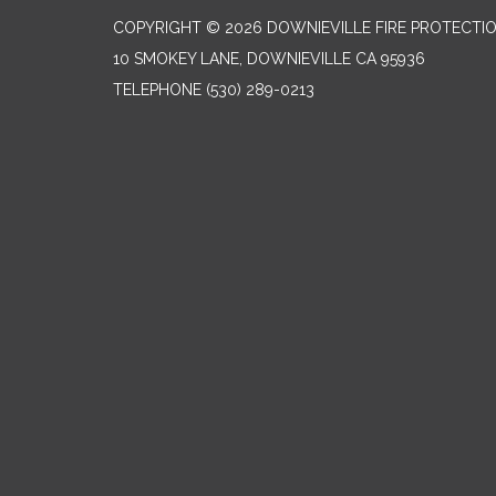
COPYRIGHT © 2026 DOWNIEVILLE FIRE PROTECTIO
10 SMOKEY LANE, DOWNIEVILLE CA 95936
TELEPHONE
(530) 289-0213