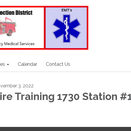
ces
Calendar
Contact Us
vember 3, 2022
ire Training 1730 Station #