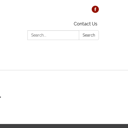
Contact Us
Search:
Search
1