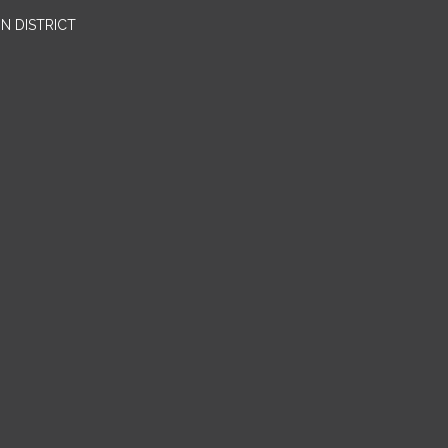
N DISTRICT