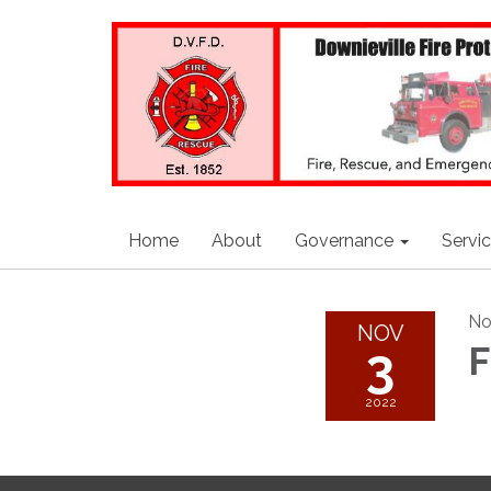
Home
About
Governance
Servi
No
NOV
3
F
2022