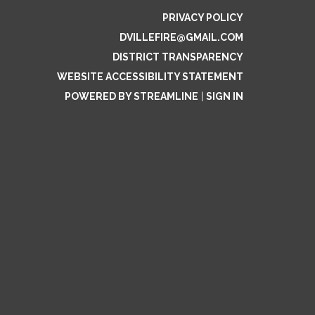
PRIVACY POLICY
DVILLEFIRE@GMAIL.COM
DISTRICT TRANSPARENCY
WEBSITE ACCESSIBILITY STATEMENT
POWERED BY STREAMLINE
|
SIGN IN