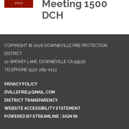
Meeting 1500
2022
DCH
COPYRIGHT © 2026 DOWNIEVILLE FIRE PROTECTION
DISTRICT
10 SMOKEY LANE, DOWNIEVILLE CA 95936
TELEPHONE
(530) 289-0213
PRIVACY POLICY
DVILLEFIRE@GMAIL.COM
DISTRICT TRANSPARENCY
WEBSITE ACCESSIBILITY STATEMENT
POWERED BY STREAMLINE
|
SIGN IN