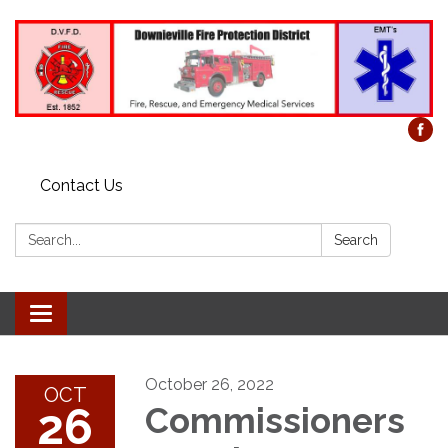
Contact Us
Search:
Search
Toggle
navigation
October 26, 2022
OCT
26
Commissioners