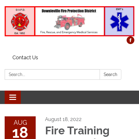
Contact Us
Search:
Search
Toggle
navigation
August 18, 2022
AUG
18
Fire Training