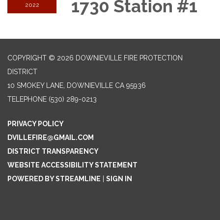
1730 Station #1
2022
COPYRIGHT © 2026 DOWNIEVILLE FIRE PROTECTION
DISTRICT
10 SMOKEY LANE, DOWNIEVILLE CA 95936
TELEPHONE
(530) 289-0213
PRIVACY POLICY
DVILLEFIRE@GMAIL.COM
DISTRICT TRANSPARENCY
WEBSITE ACCESSIBILITY STATEMENT
POWERED BY STREAMLINE
|
SIGN IN