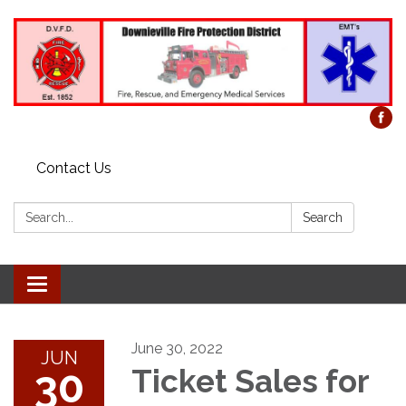
Contact Us
Search:
Search
Toggle
navigation
June 30, 2022
JUN
30
Ticket Sales for