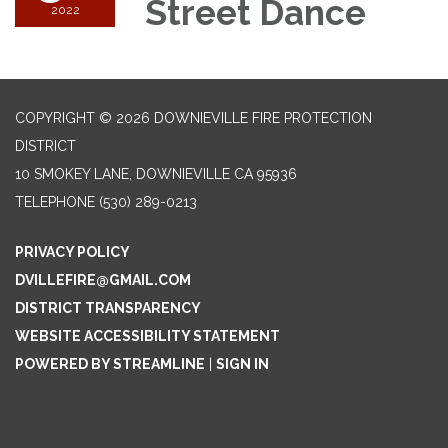
Street Dance
2022
COPYRIGHT © 2026 DOWNIEVILLE FIRE PROTECTION
DISTRICT
10 SMOKEY LANE, DOWNIEVILLE CA 95936
TELEPHONE
(530) 289-0213
PRIVACY POLICY
DVILLEFIRE@GMAIL.COM
DISTRICT TRANSPARENCY
WEBSITE ACCESSIBILITY STATEMENT
POWERED BY STREAMLINE
|
SIGN IN