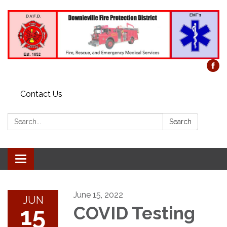
Contact Us
Search:
Search
Toggle
navigation
June 15, 2022
JUN
15
COVID Testing