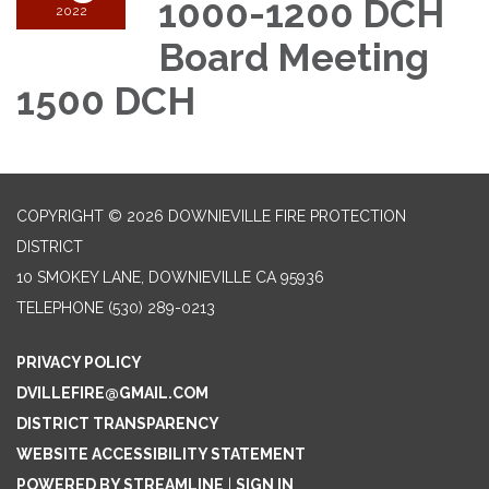
1000-1200 DCH
2022
Board Meeting
1500 DCH
COPYRIGHT © 2026 DOWNIEVILLE FIRE PROTECTION
DISTRICT
10 SMOKEY LANE, DOWNIEVILLE CA 95936
TELEPHONE
(530) 289-0213
PRIVACY POLICY
DVILLEFIRE@GMAIL.COM
DISTRICT TRANSPARENCY
WEBSITE ACCESSIBILITY STATEMENT
POWERED BY STREAMLINE
|
SIGN IN