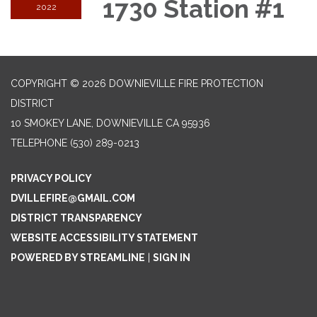
1730 Station #1
2022
COPYRIGHT © 2026 DOWNIEVILLE FIRE PROTECTION
DISTRICT
10 SMOKEY LANE, DOWNIEVILLE CA 95936
TELEPHONE
(530) 289-0213
PRIVACY POLICY
DVILLEFIRE@GMAIL.COM
DISTRICT TRANSPARENCY
WEBSITE ACCESSIBILITY STATEMENT
POWERED BY STREAMLINE
|
SIGN IN