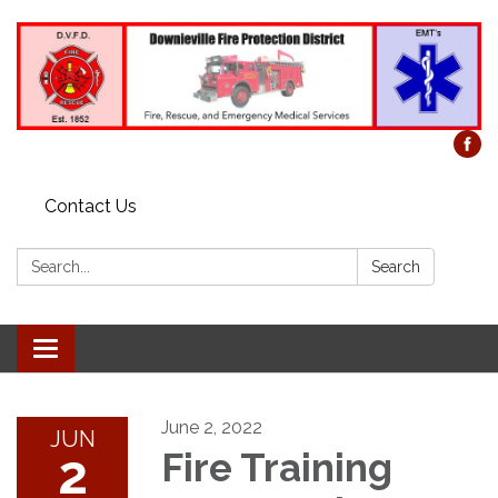
Contact Us
Search:
Search
Toggle
navigation
June 2, 2022
JUN
2
Fire Training