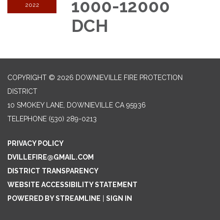
1000-12000
2022
DCH
COPYRIGHT © 2026 DOWNIEVILLE FIRE PROTECTION
DISTRICT
10 SMOKEY LANE, DOWNIEVILLE CA 95936
TELEPHONE
(530) 289-0213
PRIVACY POLICY
DVILLEFIRE@GMAIL.COM
DISTRICT TRANSPARENCY
WEBSITE ACCESSIBILITY STATEMENT
POWERED BY STREAMLINE
|
SIGN IN