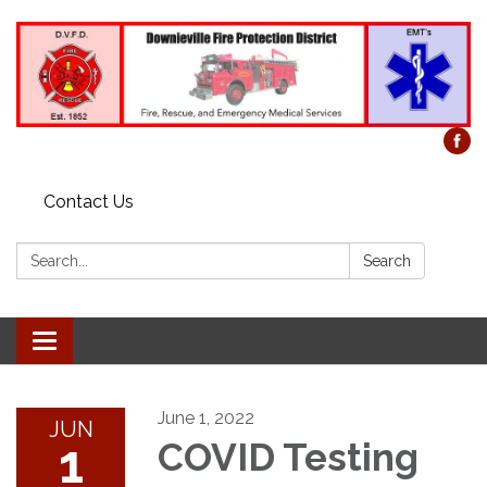
Contact Us
Search:
Search
Toggle
navigation
June 1, 2022
JUN
1
COVID Testing