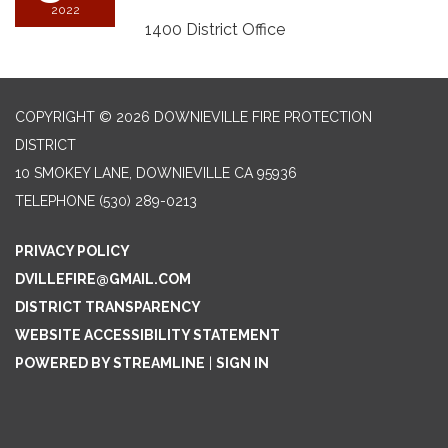
2022
1400 District Office
COPYRIGHT © 2026 DOWNIEVILLE FIRE PROTECTION
DISTRICT
10 SMOKEY LANE, DOWNIEVILLE CA 95936
TELEPHONE
(530) 289-0213
PRIVACY POLICY
DVILLEFIRE@GMAIL.COM
DISTRICT TRANSPARENCY
WEBSITE ACCESSIBILITY STATEMENT
POWERED BY STREAMLINE
|
SIGN IN