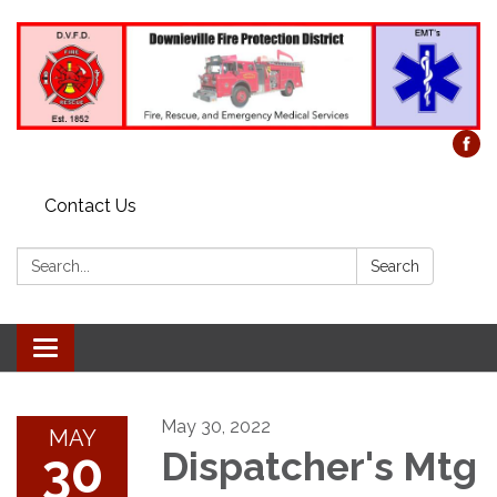
Contact Us
Search:
Search
Toggle
navigation
May 30, 2022
MAY
30
Dispatcher's Mtg