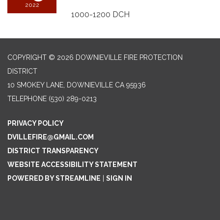
2022
1000-1200 DCH
COPYRIGHT © 2026 DOWNIEVILLE FIRE PROTECTION
DISTRICT
10 SMOKEY LANE, DOWNIEVILLE CA 95936
TELEPHONE
(530) 289-0213
PRIVACY POLICY
DVILLEFIRE@GMAIL.COM
DISTRICT TRANSPARENCY
WEBSITE ACCESSIBILITY STATEMENT
POWERED BY STREAMLINE
|
SIGN IN