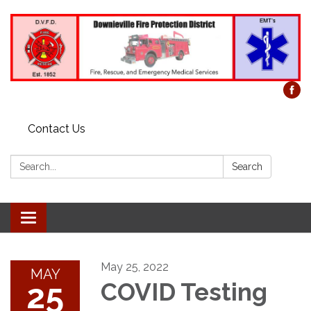
Contact Us
Search:
Search
Toggle
navigation
May 25, 2022
MAY
25
COVID Testing