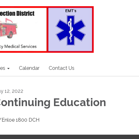
ces
Calendar
Contact Us
y 12, 2022
ontinuing Education
Enloe 1800 DCH