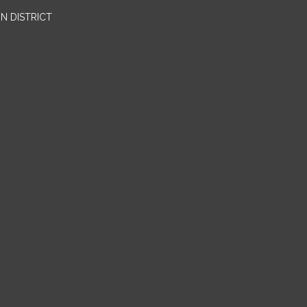
N DISTRICT