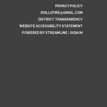
PRIVACY POLICY
DVILLEFIRE@GMAIL.COM
DISTRICT TRANSPARENCY
WEBSITE ACCESSIBILITY STATEMENT
POWERED BY STREAMLINE
|
SIGN IN