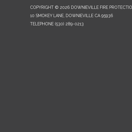
COPYRIGHT © 2026 DOWNIEVILLE FIRE PROTECTIO
10 SMOKEY LANE, DOWNIEVILLE CA 95936
TELEPHONE
(530) 289-0213