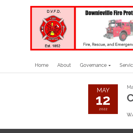
Home
About
Governance
Servi
Ma
MAY
12
C
2022
W/