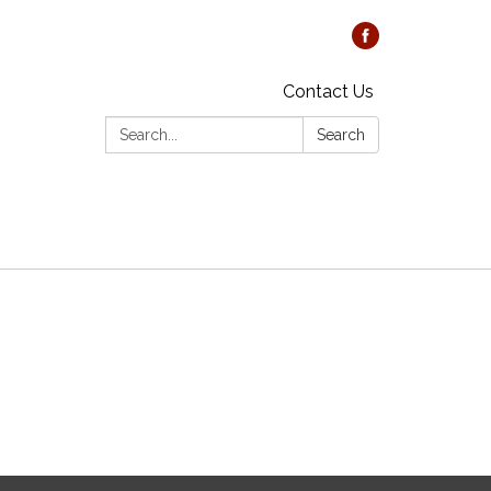
Contact Us
Search:
Search