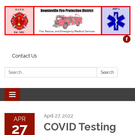
Contact Us
Search:
Search
Toggle
navigation
April 27, 2022
APR
27
COVID Testing