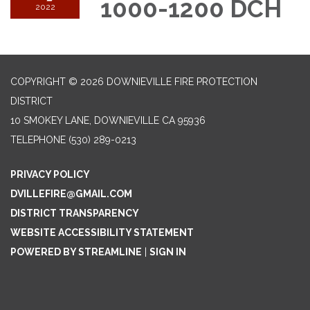
1000-1200 DCH
2022
COPYRIGHT © 2026 DOWNIEVILLE FIRE PROTECTION
DISTRICT
10 SMOKEY LANE, DOWNIEVILLE CA 95936
TELEPHONE
(530) 289-0213
PRIVACY POLICY
DVILLEFIRE@GMAIL.COM
DISTRICT TRANSPARENCY
WEBSITE ACCESSIBILITY STATEMENT
POWERED BY STREAMLINE
|
SIGN IN