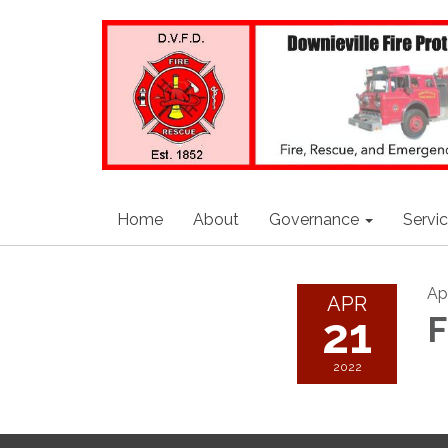
Home
About
Governance
Servi
Apr
APR
21
F
2022