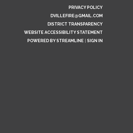
PRIVACY POLICY
DVILLEFIRE@GMAIL.COM
DISTRICT TRANSPARENCY
WEBSITE ACCESSIBILITY STATEMENT
POWERED BY STREAMLINE
|
SIGN IN