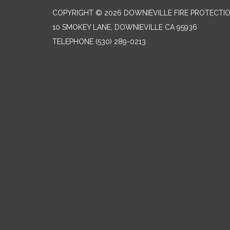
COPYRIGHT © 2026 DOWNIEVILLE FIRE PROTECTIO
10 SMOKEY LANE, DOWNIEVILLE CA 95936
TELEPHONE
(530) 289-0213