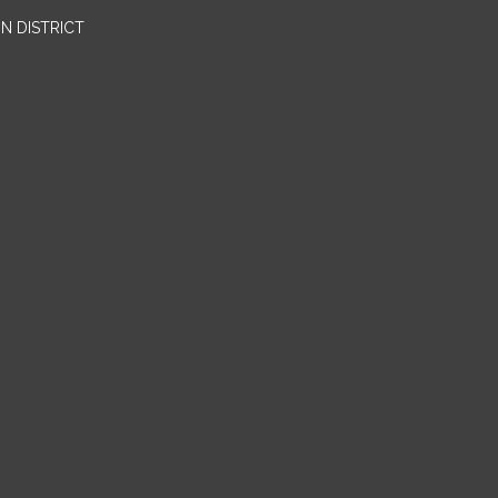
N DISTRICT