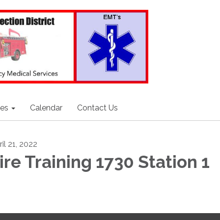
ces
Calendar
Contact Us
il 21, 2022
ire Training 1730 Station 1