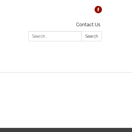
Contact Us
Search:
Search