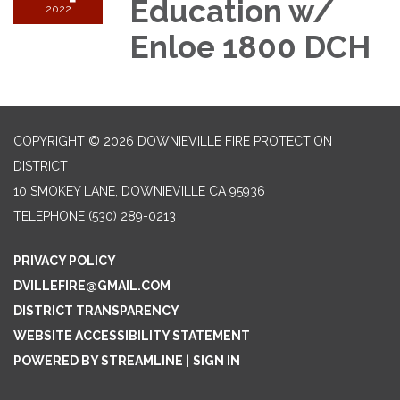
Education w/
2022
Enloe 1800 DCH
COPYRIGHT © 2026 DOWNIEVILLE FIRE PROTECTION
DISTRICT
10 SMOKEY LANE, DOWNIEVILLE CA 95936
TELEPHONE
(530) 289-0213
PRIVACY POLICY
DVILLEFIRE@GMAIL.COM
DISTRICT TRANSPARENCY
WEBSITE ACCESSIBILITY STATEMENT
POWERED BY STREAMLINE
|
SIGN IN