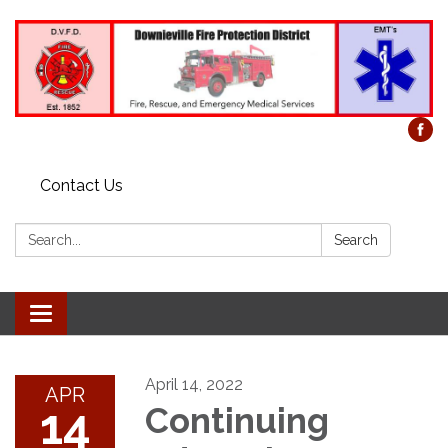
Contact Us
Search:
Search
Toggle
navigation
April 14, 2022
APR
14
Continuing