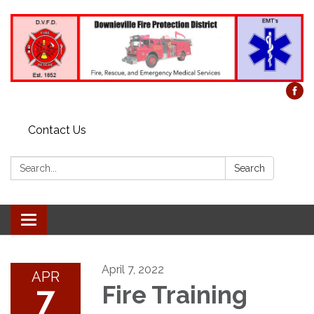
Contact Us
Search:
Search
Toggle
navigation
April 7, 2022
APR
7
Fire Training