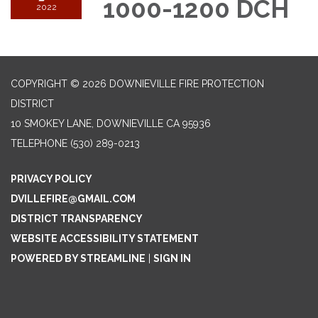
1000-1200 DCH
2022
COPYRIGHT © 2026 DOWNIEVILLE FIRE PROTECTION
DISTRICT
10 SMOKEY LANE, DOWNIEVILLE CA 95936
TELEPHONE
(530) 289-0213
PRIVACY POLICY
DVILLEFIRE@GMAIL.COM
DISTRICT TRANSPARENCY
WEBSITE ACCESSIBILITY STATEMENT
POWERED BY STREAMLINE
|
SIGN IN