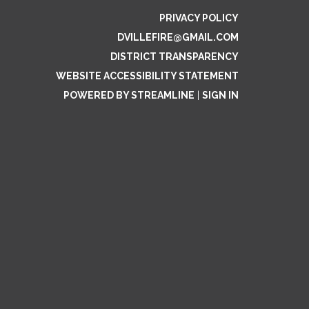
PRIVACY POLICY
DVILLEFIRE@GMAIL.COM
DISTRICT TRANSPARENCY
WEBSITE ACCESSIBILITY STATEMENT
POWERED BY STREAMLINE
|
SIGN IN