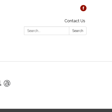
Contact Us
Search:
Search
1 @