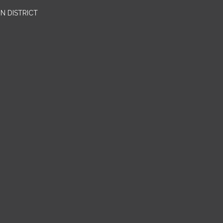
N DISTRICT