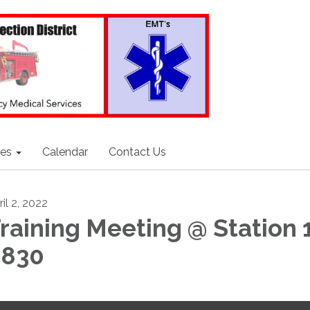
ces
Calendar
Contact Us
il 2, 2022
raining Meeting @ Station 
0830