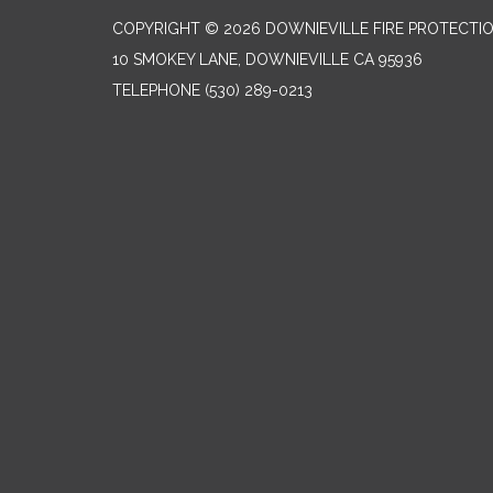
COPYRIGHT © 2026 DOWNIEVILLE FIRE PROTECTIO
10 SMOKEY LANE, DOWNIEVILLE CA 95936
TELEPHONE
(530) 289-0213