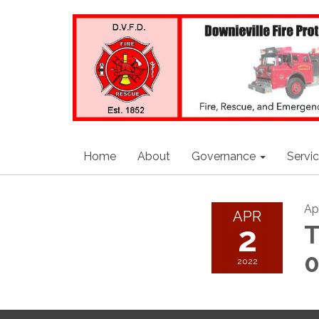
Home
About
Governance
Servi
Apr
APR
2
T
2022