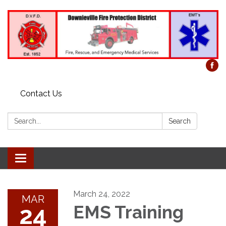
Contact Us
Search:
Search
Toggle
navigation
March 24, 2022
MAR
24
EMS Training