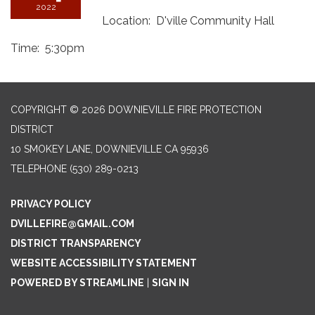
2022
Location: D'ville Community Hall
Time: 5:30pm
COPYRIGHT © 2026 DOWNIEVILLE FIRE PROTECTION
DISTRICT
10 SMOKEY LANE, DOWNIEVILLE CA 95936
TELEPHONE
(530) 289-0213
PRIVACY POLICY
DVILLEFIRE@GMAIL.COM
DISTRICT TRANSPARENCY
WEBSITE ACCESSIBILITY STATEMENT
POWERED BY STREAMLINE
|
SIGN IN