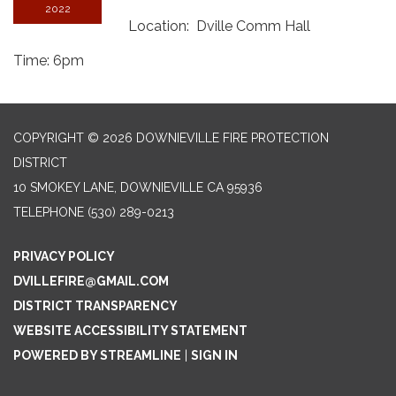
2022
Location: Dville Comm Hall
Time: 6pm
COPYRIGHT © 2026 DOWNIEVILLE FIRE PROTECTION
DISTRICT
10 SMOKEY LANE, DOWNIEVILLE CA 95936
TELEPHONE
(530) 289-0213
PRIVACY POLICY
DVILLEFIRE@GMAIL.COM
DISTRICT TRANSPARENCY
WEBSITE ACCESSIBILITY STATEMENT
POWERED BY STREAMLINE
|
SIGN IN