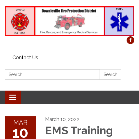
Contact Us
Search:
Search
Toggle
navigation
March 10, 2022
MAR
10
EMS Training