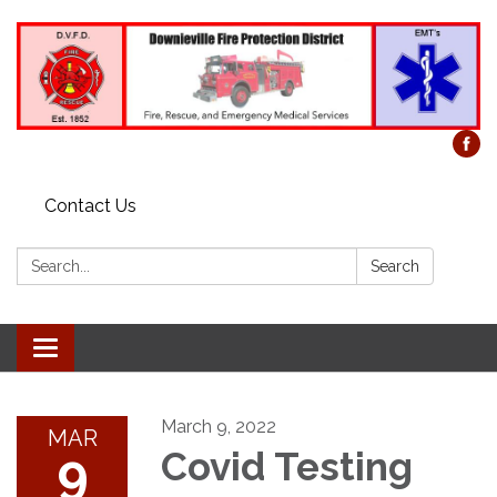
Contact Us
Search:
Search
Toggle
navigation
March 9, 2022
MAR
9
Covid Testing