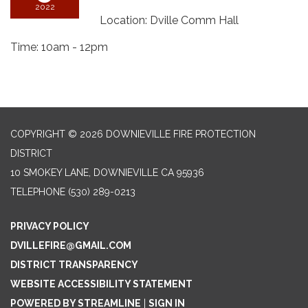
2022
Location: Dville Comm Hall
Time: 10am - 12pm
COPYRIGHT © 2026 DOWNIEVILLE FIRE PROTECTION
DISTRICT
10 SMOKEY LANE, DOWNIEVILLE CA 95936
TELEPHONE
(530) 289-0213
PRIVACY POLICY
DVILLEFIRE@GMAIL.COM
DISTRICT TRANSPARENCY
WEBSITE ACCESSIBILITY STATEMENT
POWERED BY STREAMLINE
|
SIGN IN