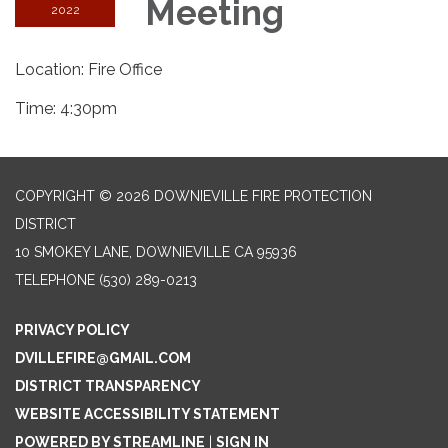
Meeting
2022
Location: Fire Office
Time: 4:30pm
COPYRIGHT © 2026 DOWNIEVILLE FIRE PROTECTION
DISTRICT
10 SMOKEY LANE, DOWNIEVILLE CA 95936
TELEPHONE
(530) 289-0213
PRIVACY POLICY
DVILLEFIRE@GMAIL.COM
DISTRICT TRANSPARENCY
WEBSITE ACCESSIBILITY STATEMENT
POWERED BY STREAMLINE
|
SIGN IN