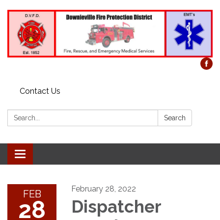
Contact Us
Search:
Search
Toggle
navigation
February 28, 2022
FEB
28
Dispatcher