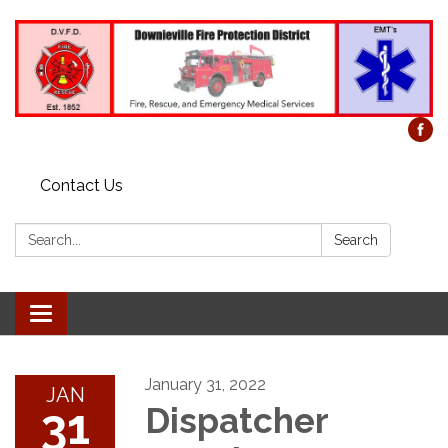
Contact Us
Search:
Search
Toggle
navigation
January 31, 2022
JAN
31
Dispatcher