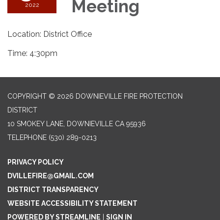
Meeting
2022
Location: District Office
Time: 4:30pm
COPYRIGHT © 2026 DOWNIEVILLE FIRE PROTECTION
DISTRICT
10 SMOKEY LANE, DOWNIEVILLE CA 95936
TELEPHONE
(530) 289-0213
PRIVACY POLICY
DVILLEFIRE@GMAIL.COM
DISTRICT TRANSPARENCY
WEBSITE ACCESSIBILITY STATEMENT
POWERED BY STREAMLINE
|
SIGN IN