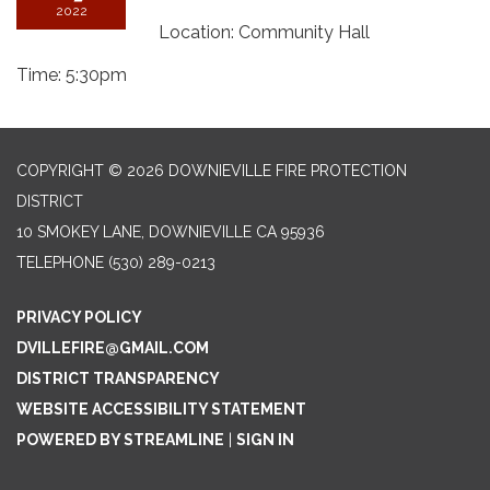
2022
Location: Community Hall
Time: 5:30pm
COPYRIGHT © 2026 DOWNIEVILLE FIRE PROTECTION
DISTRICT
10 SMOKEY LANE, DOWNIEVILLE CA 95936
TELEPHONE
(530) 289-0213
PRIVACY POLICY
DVILLEFIRE@GMAIL.COM
DISTRICT TRANSPARENCY
WEBSITE ACCESSIBILITY STATEMENT
POWERED BY STREAMLINE
|
SIGN IN