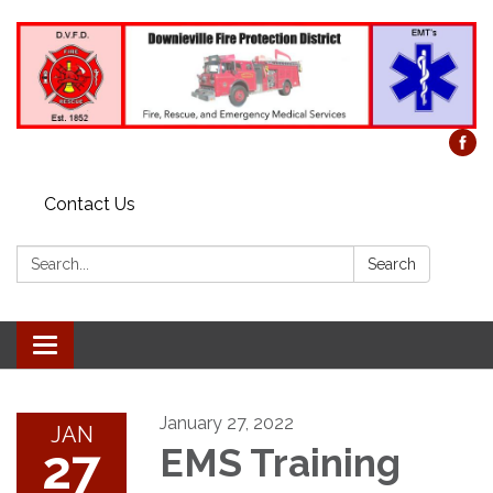
Contact Us
Search:
Search
Toggle
navigation
January 27, 2022
JAN
27
EMS Training