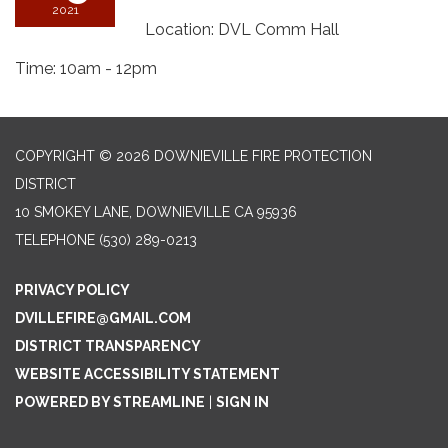
2021
Location: DVL Comm Hall
Time: 10am - 12pm
COPYRIGHT © 2026 DOWNIEVILLE FIRE PROTECTION
DISTRICT
10 SMOKEY LANE, DOWNIEVILLE CA 95936
TELEPHONE
(530) 289-0213
PRIVACY POLICY
DVILLEFIRE@GMAIL.COM
DISTRICT TRANSPARENCY
WEBSITE ACCESSIBILITY STATEMENT
POWERED BY STREAMLINE
|
SIGN IN