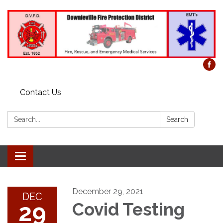
Contact Us
Search:
Search
Toggle
navigation
December 29, 2021
DEC
29
Covid Testing