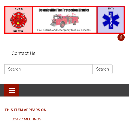
Contact Us
Search:
Search
Toggle
navigation
THIS ITEM APPEARS ON
BOARD MEETINGS