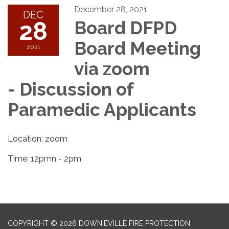
December 28, 2021
DEC
28
Board DFPD
Board Meeting
2021
via zoom
- Discussion of
Paramedic Applicants
Location: zoom
Time: 12pmn - 2pm
COPYRIGHT © 2026 DOWNIEVILLE FIRE PROTECTION