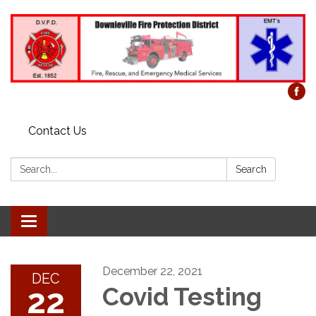
Contact Us
Search:
Search
Toggle
navigation
December 22, 2021
DEC
22
Covid Testing