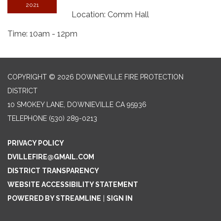
2021
Location: Comm Hall
Time: 10am - 12pm
COPYRIGHT © 2026 DOWNIEVILLE FIRE PROTECTION
DISTRICT
10 SMOKEY LANE, DOWNIEVILLE CA 95936
TELEPHONE
(530) 289-0213
PRIVACY POLICY
DVILLEFIRE@GMAIL.COM
DISTRICT TRANSPARENCY
WEBSITE ACCESSIBILITY STATEMENT
POWERED BY STREAMLINE
|
SIGN IN