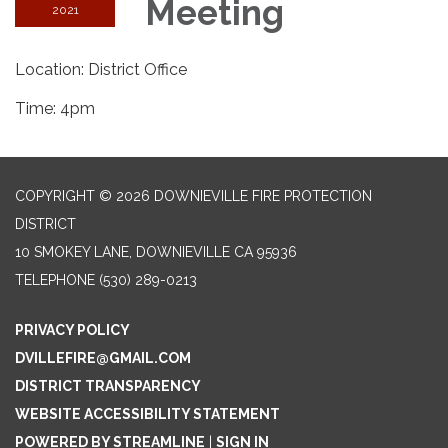
Meeting
2021
Location: District Office
Time: 4pm
COPYRIGHT © 2026 DOWNIEVILLE FIRE PROTECTION
DISTRICT
10 SMOKEY LANE, DOWNIEVILLE CA 95936
TELEPHONE
(530) 289-0213
PRIVACY POLICY
DVILLEFIRE@GMAIL.COM
DISTRICT TRANSPARENCY
WEBSITE ACCESSIBILITY STATEMENT
POWERED BY STREAMLINE
|
SIGN IN