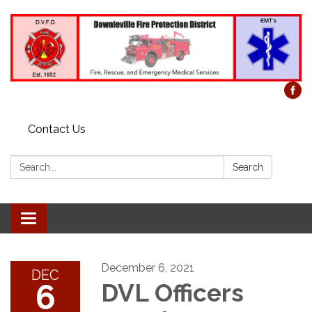
Contact Us
Search:
Search
Toggle
navigation
December 6, 2021
DEC
6
DVL Officers