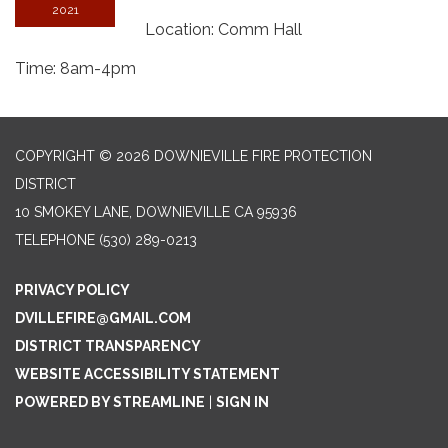
2021
Location: Comm Hall
Time: 8am-4pm
COPYRIGHT © 2026 DOWNIEVILLE FIRE PROTECTION
DISTRICT
10 SMOKEY LANE, DOWNIEVILLE CA 95936
TELEPHONE
(530) 289-0213
PRIVACY POLICY
DVILLEFIRE@GMAIL.COM
DISTRICT TRANSPARENCY
WEBSITE ACCESSIBILITY STATEMENT
POWERED BY STREAMLINE
|
SIGN IN