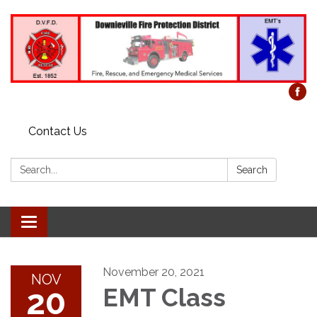
Contact Us
Search:
Search
Toggle
navigation
November 20, 2021
NOV
20
EMT Class