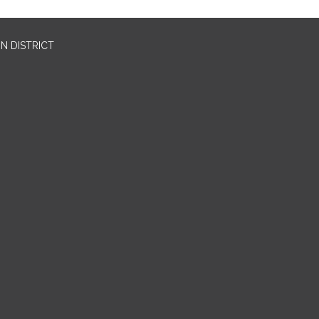
N DISTRICT