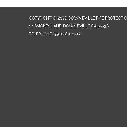
COPYRIGHT © 2026 DOWNIEVILLE FIRE PROTECTIO
10 SMOKEY LANE, DOWNIEVILLE CA 95936
TELEPHONE
(530) 289-0213