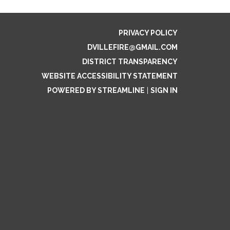
PRIVACY POLICY
DVILLEFIRE@GMAIL.COM
DISTRICT TRANSPARENCY
WEBSITE ACCESSIBILITY STATEMENT
POWERED BY STREAMLINE
|
SIGN IN