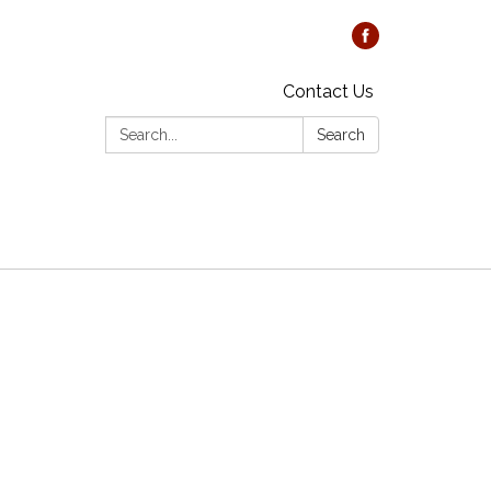
Contact Us
Search:
Search