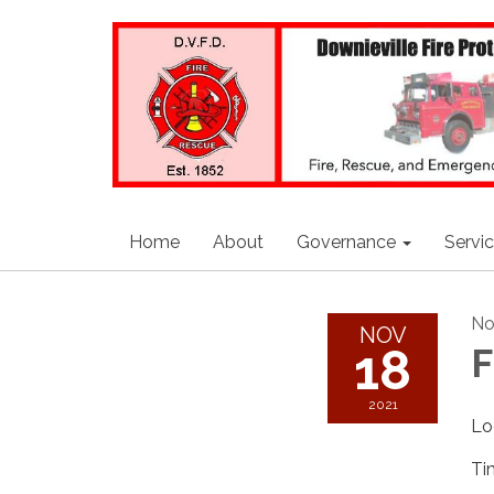
Home
About
Governance
Servi
No
NOV
18
F
2021
Lo
Ti