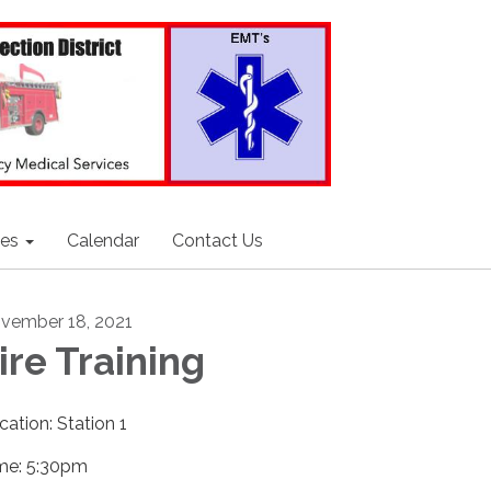
ces
Calendar
Contact Us
vember 18, 2021
ire Training
cation: Station 1
me: 5:30pm