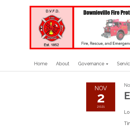
Home
About
Governance
Servi
No
NOV
2
E
2021
Lo
Ti