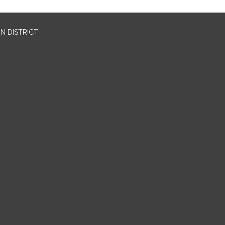
N DISTRICT