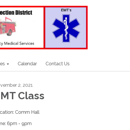
ces
Calendar
Contact Us
vember 2, 2021
MT Class
cation: Comm Hall
me: 6pm - 9pm