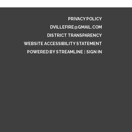
PRIVACY POLICY
DVILLEFIRE@GMAIL.COM
DISTRICT TRANSPARENCY
WEBSITE ACCESSIBILITY STATEMENT
POWERED BY STREAMLINE
|
SIGN IN