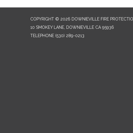
COPYRIGHT © 2026 DOWNIEVILLE FIRE PROTECTIO
10 SMOKEY LANE, DOWNIEVILLE CA 95936
TELEPHONE
(530) 289-0213