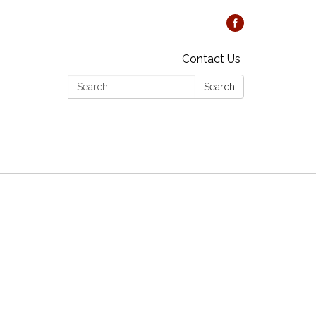
Contact Us
Search:
Search