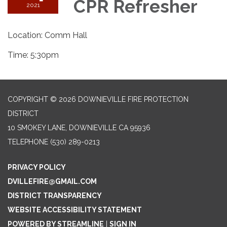
CPR Refresher
2021
Location: Comm Hall
Time: 5:30pm
COPYRIGHT © 2026 DOWNIEVILLE FIRE PROTECTION
DISTRICT
10 SMOKEY LANE, DOWNIEVILLE CA 95936
TELEPHONE
(530) 289-0213
PRIVACY POLICY
DVILLEFIRE@GMAIL.COM
DISTRICT TRANSPARENCY
WEBSITE ACCESSIBILITY STATEMENT
POWERED BY STREAMLINE
|
SIGN IN