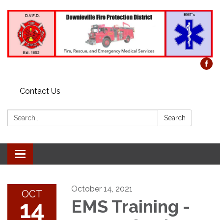
Contact Us
Search:
Search
Toggle
navigation
October 14, 2021
OCT
14
EMS Training -