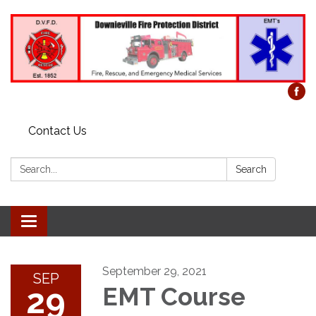
Contact Us
Search:
Search
Toggle
navigation
September 29, 2021
SEP
29
EMT Course