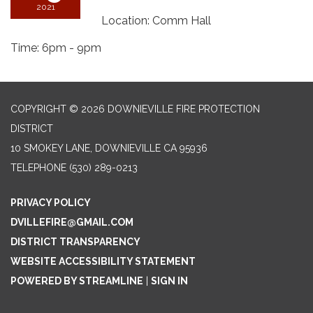
2021
Location: Comm Hall
Time: 6pm - 9pm
COPYRIGHT © 2026 DOWNIEVILLE FIRE PROTECTION
DISTRICT
10 SMOKEY LANE, DOWNIEVILLE CA 95936
TELEPHONE
(530) 289-0213
PRIVACY POLICY
DVILLEFIRE@GMAIL.COM
DISTRICT TRANSPARENCY
WEBSITE ACCESSIBILITY STATEMENT
POWERED BY STREAMLINE
|
SIGN IN