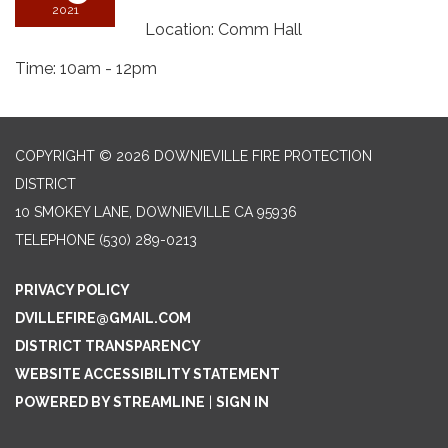
2021
Location: Comm Hall
Time: 10am - 12pm
COPYRIGHT © 2026 DOWNIEVILLE FIRE PROTECTION
DISTRICT
10 SMOKEY LANE, DOWNIEVILLE CA 95936
TELEPHONE
(530) 289-0213
PRIVACY POLICY
DVILLEFIRE@GMAIL.COM
DISTRICT TRANSPARENCY
WEBSITE ACCESSIBILITY STATEMENT
POWERED BY STREAMLINE
|
SIGN IN