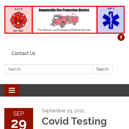
Contact Us
Search:
Search
Toggle
navigation
September 29, 2021
SEP
29
Covid Testing