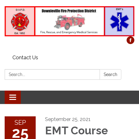
Contact Us
Search:
Search
Toggle
navigation
September 25, 2021
SEP
25
EMT Course