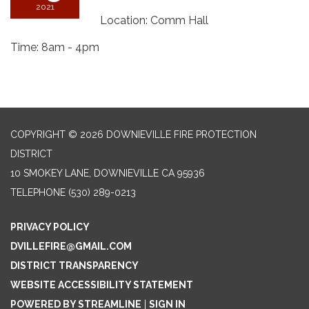
2021
Location: Comm Hall
Time: 8am - 4pm
COPYRIGHT © 2026 DOWNIEVILLE FIRE PROTECTION
DISTRICT
10 SMOKEY LANE, DOWNIEVILLE CA 95936
TELEPHONE
(530) 289-0213
PRIVACY POLICY
DVILLEFIRE@GMAIL.COM
DISTRICT TRANSPARENCY
WEBSITE ACCESSIBILITY STATEMENT
POWERED BY STREAMLINE
|
SIGN IN