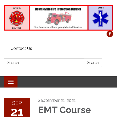
Contact Us
Search:
Search
Toggle
navigation
September 21, 2021
SEP
21
EMT Course