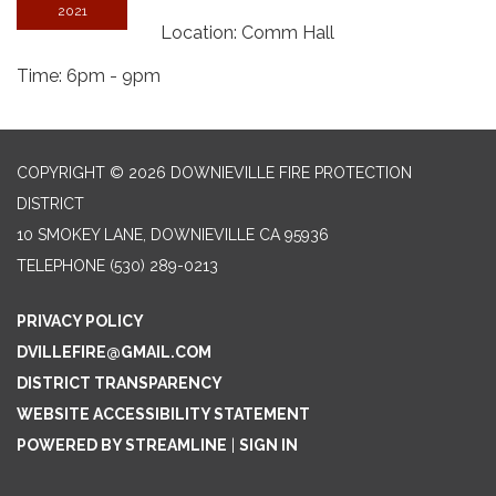
2021
Location: Comm Hall
Time: 6pm - 9pm
COPYRIGHT © 2026 DOWNIEVILLE FIRE PROTECTION
DISTRICT
10 SMOKEY LANE, DOWNIEVILLE CA 95936
TELEPHONE
(530) 289-0213
PRIVACY POLICY
DVILLEFIRE@GMAIL.COM
DISTRICT TRANSPARENCY
WEBSITE ACCESSIBILITY STATEMENT
POWERED BY STREAMLINE
|
SIGN IN