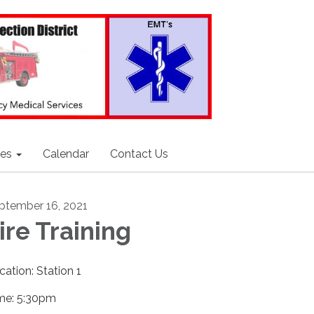
ces
Calendar
Contact Us
ptember 16, 2021
ire Training
cation: Station 1
me: 5:30pm