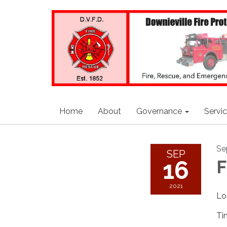
Home
About
Governance
Servi
Se
SEP
16
F
2021
Lo
Ti