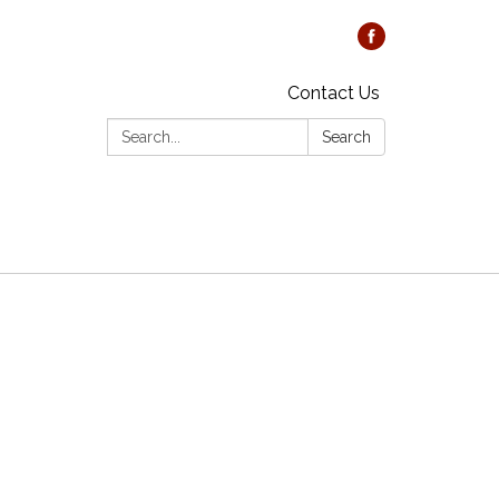
Contact Us
Search:
Search