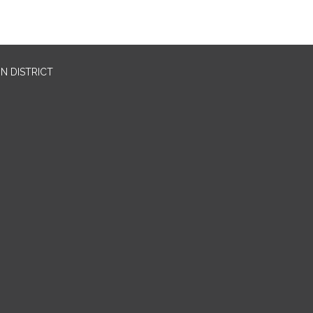
N DISTRICT