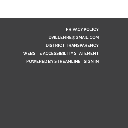
PRIVACY POLICY
DVILLEFIRE@GMAIL.COM
DISTRICT TRANSPARENCY
WEBSITE ACCESSIBILITY STATEMENT
POWERED BY STREAMLINE
|
SIGN IN