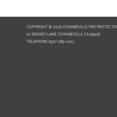
COPYRIGHT © 2026 DOWNIEVILLE FIRE PROTECTIO
10 SMOKEY LANE, DOWNIEVILLE CA 95936
TELEPHONE
(530) 289-0213