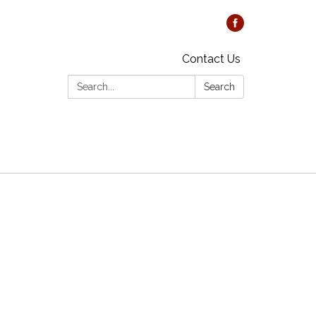
Contact Us
Search:
Search