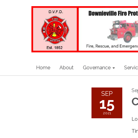
Home
About
Governance
Servi
Se
SEP
15
C
2021
Lo
Ti