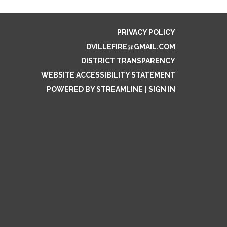
PRIVACY POLICY
DVILLEFIRE@GMAIL.COM
DISTRICT TRANSPARENCY
WEBSITE ACCESSIBILITY STATEMENT
POWERED BY STREAMLINE
|
SIGN IN