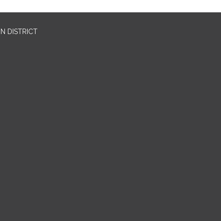
N DISTRICT