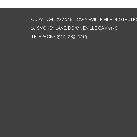
COPYRIGHT © 2026 DOWNIEVILLE FIRE PROTECTIO
10 SMOKEY LANE, DOWNIEVILLE CA 95936
TELEPHONE
(530) 289-0213