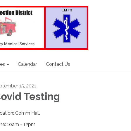
ces
Calendar
Contact Us
ptember 15, 2021
ovid Testing
cation: Comm Hall
me: 10am - 12pm