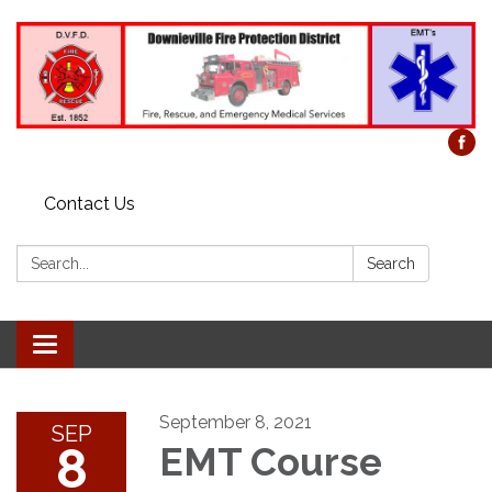
Contact Us
Search:
Search
Toggle
navigation
September 8, 2021
SEP
8
EMT Course