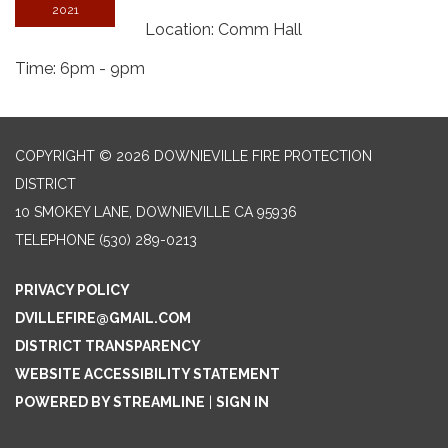
2021
Location: Comm Hall
Time: 6pm - 9pm
COPYRIGHT © 2026 DOWNIEVILLE FIRE PROTECTION
DISTRICT
10 SMOKEY LANE, DOWNIEVILLE CA 95936
TELEPHONE
(530) 289-0213
PRIVACY POLICY
DVILLEFIRE@GMAIL.COM
DISTRICT TRANSPARENCY
WEBSITE ACCESSIBILITY STATEMENT
POWERED BY STREAMLINE
|
SIGN IN