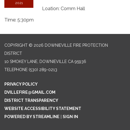
2021
Loation: Comm Hall
Time: 5:30pm
COPYRIGHT © 2026 DOWNIEVILLE FIRE PROTECTION
DISTRICT
10 SMOKEY LANE, DOWNIEVILLE CA 95936
TELEPHONE
(530) 289-0213
PRIVACY POLICY
DVILLEFIRE@GMAIL.COM
DISTRICT TRANSPARENCY
WEBSITE ACCESSIBILITY STATEMENT
POWERED BY STREAMLINE
|
SIGN IN