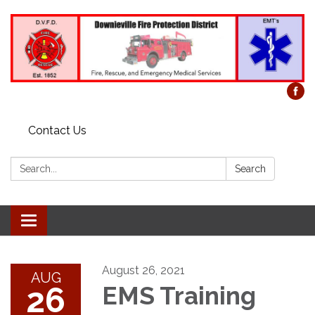
Contact Us
Search:
Search
Toggle
navigation
August 26, 2021
AUG
26
EMS Training