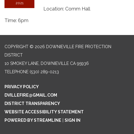
2021
Location: Comm Hall
Time: 6pm
COPYRIGHT © 2026 DOWNIEVILLE FIRE PROTECTION
DISTRICT
10 SMOKEY LANE, DOWNIEVILLE CA 95936
TELEPHONE
(530) 289-0213
PRIVACY POLICY
DVILLEFIRE@GMAIL.COM
DISTRICT TRANSPARENCY
WEBSITE ACCESSIBILITY STATEMENT
POWERED BY STREAMLINE
|
SIGN IN