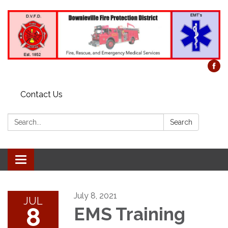
Contact Us
Search:
Search
Toggle
navigation
July 8, 2021
JUL
8
EMS Training