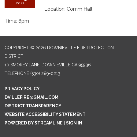
2021
Location: Comm Hall
Time: 6pm
COPYRIGHT © 2026 DOWNIEVILLE FIRE PROTECTION
DISTRICT
10 SMOKEY LANE, DOWNIEVILLE CA 95936
TELEPHONE
(530) 289-0213
PRIVACY POLICY
DVILLEFIRE@GMAIL.COM
DISTRICT TRANSPARENCY
WEBSITE ACCESSIBILITY STATEMENT
POWERED BY STREAMLINE
|
SIGN IN