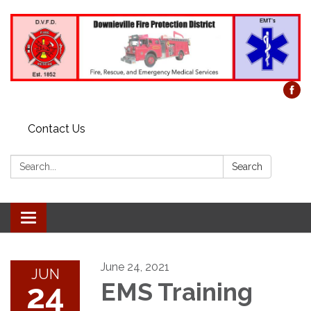
Contact Us
Search:
Search
Toggle
navigation
June 24, 2021
JUN
24
EMS Training